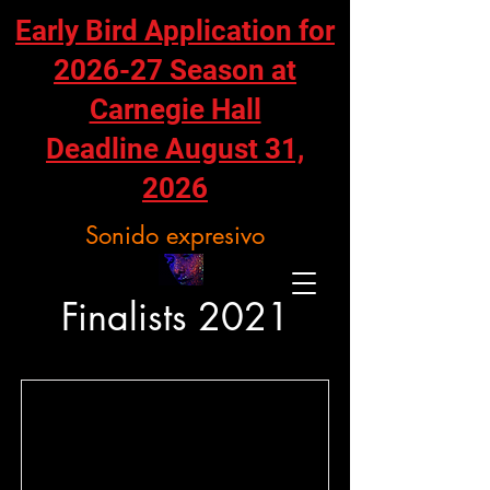
Early Bird Application for
2026-27 Season at
Carnegie Hall
Deadline August 31,
2026
Sonido expresivo
Finalists 2021