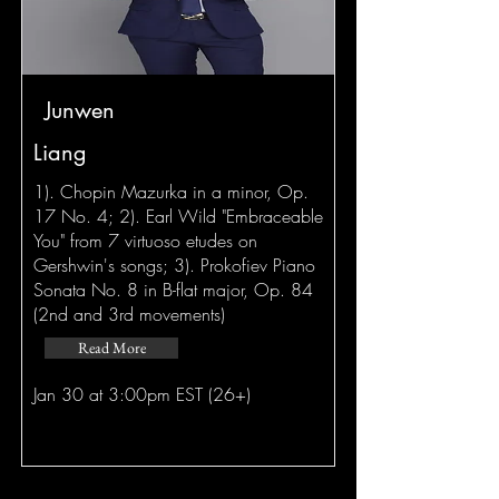
Junwen
Liang
1). Chopin Mazurka in a minor, Op.
17 No. 4; 2). Earl Wild "Embraceable
You" from 7 virtuoso etudes on
Gershwin's songs; 3). Prokofiev Piano
Sonata No. 8 in B-flat major, Op. 84
(2nd and 3rd movements)
Read More
Jan 30 at 3:00pm EST (26+)