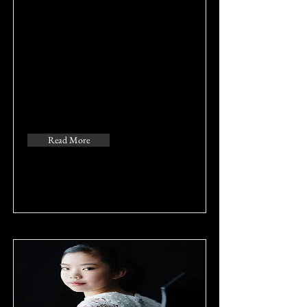
Read More