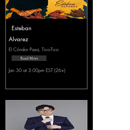
Esteban
Alvarez
El Cóndor Pasa, Tico-Tico
Read More
Jan 30 at 3:00pm EST (26+)