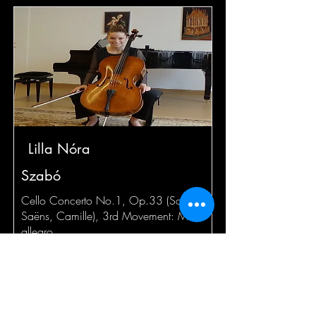
Lilla Nóra
Szabó
Cello Concerto No.1, Op.33 (Saint-
Saëns, Camille), 3rd Movement: Molto
allegro
Read More
Jan 29 at 10:00am EST (26+)