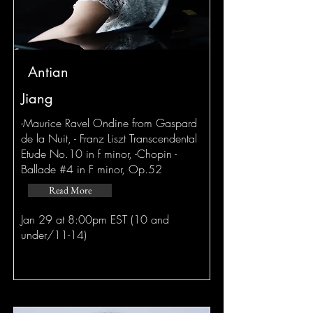
Antian
Jiang
-Maurice Ravel Ondine from Gaspard
de la Nuit, - Franz Liszt Transcendental
Etude No.10 in f minor, -Chopin -
Ballade #4 in F minor, Op.52
Read More
Jan 29 at 8:00pm EST (10 and
under/11-14)