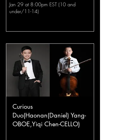
Jan 29 at 8:00pm EST (10 and
under/11-14)
Curious
Duo(Haonan(Daniel) Yang-
OBOE,Yiqi Chen-CELLO)