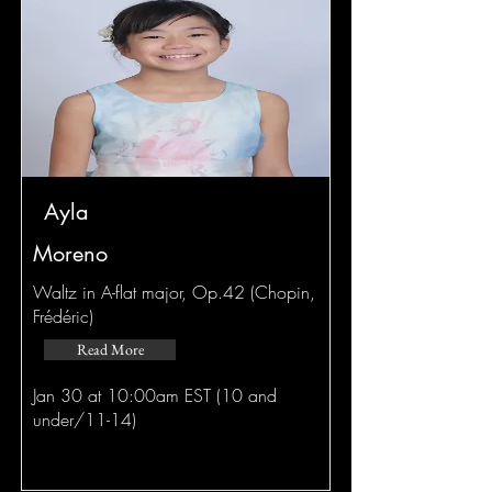
Ayla
Moreno
Waltz in A-flat major, Op.42 (Chopin,
Frédéric)
Read More
Jan 30 at 10:00am EST (10 and
under/11-14)