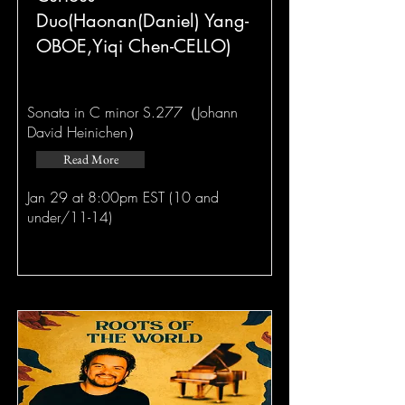
Duo(Haonan(Daniel) Yang-
OBOE,Yiqi Chen-CELLO)
Sonata in C minor S.277（Johann
David Heinichen）
Read More
Jan 29 at 8:00pm EST (10 and
under/11-14)