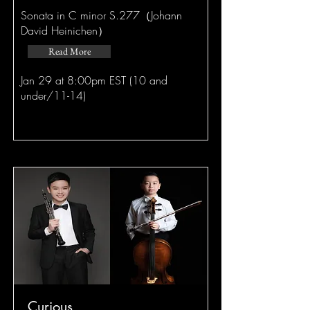
Sonata in C minor S.277（Johann
David Heinichen）
Read More
Jan 29 at 8:00pm EST (10 and
under/11-14)
Curious