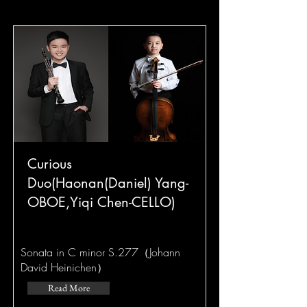
Curious
Duo(Haonan(Daniel) Yang-
OBOE,Yiqi Chen-CELLO)
Sonata in C minor S.277（Johann
David Heinichen）
Read More