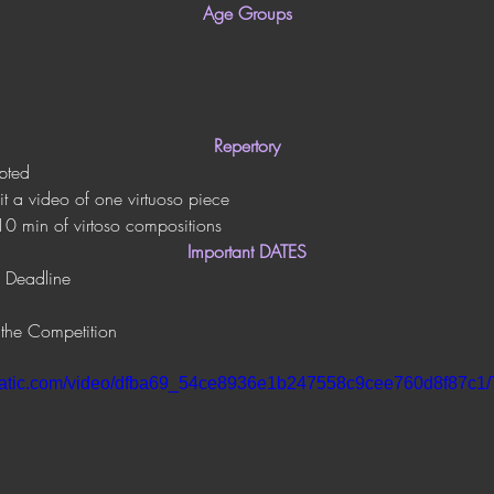
Age Groups
Repertory
pted
it a video of one virtuoso piece
10 min of virtoso compositions
Important DATES
 Deadline
 the Competition
xstatic.com/video/dfba69_54ce8936e1b247558c9cee760d8f87c1/