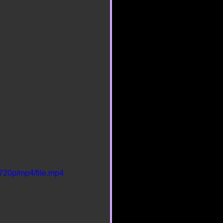
720p/mp4/file.mp4