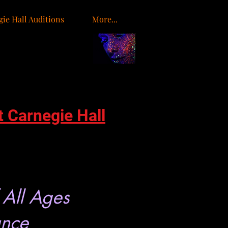
ie Hall Auditions
More...
o
t Carnegie Hall
 All Ages
ance