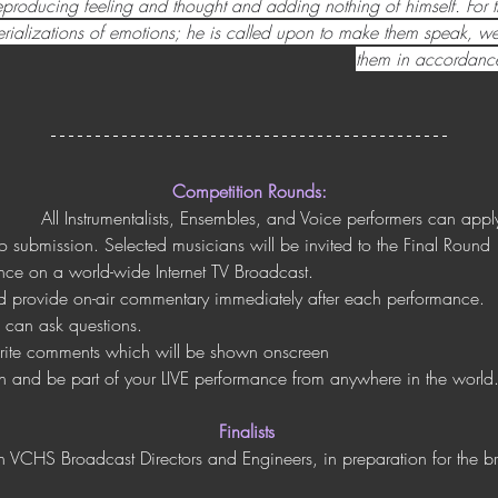
reproducing feeling and thought and adding nothing of himself. For t
rializations of emotions; he is called upon to make them speak, wee
them in accordance
Competition Rounds:
All Instrumentalists, Ensembles, and Voice performers can appl
eo submission. Selected musicians will be invited to the Final Round
ance on a world-wide Internet TV Broadcast. 
d provide on-air commentary immediately after each performance. 
d can ask questions.
write comments which will be shown onscreen
h and be part of your LIVE performance from anywhere in the world
Finalists
th VCHS Broadcast Directors and Engineers, in preparation for the 