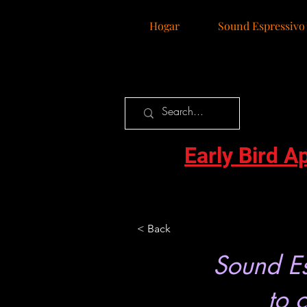
Hogar
Sound Espressivo
Early Bird A
< Back
Sound Es
to 