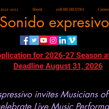
 2021-2022
About
colORCHESTRA
Carneg
Sonido expresiv
pplication for 2026-27 Season a
Deadline August 31, 2026
pressivo invites Musicians of
celebrate Live Music Perform