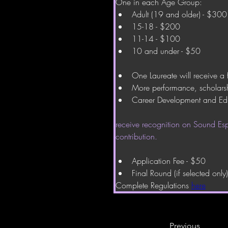
One in each Age Group:
Adult (19 and older) - $300
15-18 - $200
11-14 - $100
10 and under - $50
One Laureate will receive a 
More performance, scholarsh
Career Development and Ed
receive recognition on Sound Espr
contribution.
Application Fee - $50
Final Round (if selected only
Complete Regulations 
here
Previous