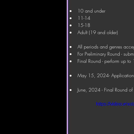
10 and under
11-14
15-18
Adult (19 and older)
All periods and genres acce
For Preliminary Round - subm
Final Round - perform up to 
May 15, 2024- Application
June, 2024 - Final Round of
https://video.wi