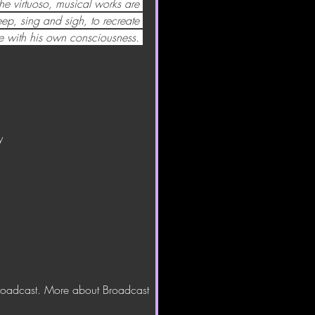
he virtuoso, musical works are 
p, sing and sigh, to recreate 
 with his own consciousness.
y
.
broadcast. More about Broadcast 