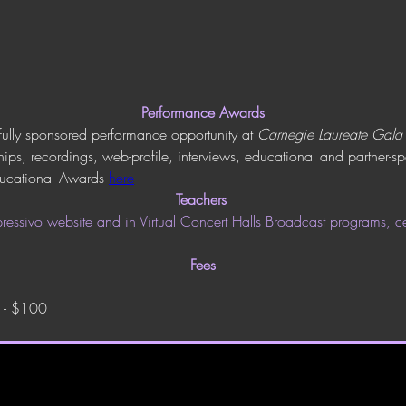
Performance Awards
fully sponsored performance opportunity at 
Carnegie Laureate Gala
ips, recordings, web-profile, interviews, educational and partner-
ucational Awards 
here
Teachers
essivo website and in Virtual Concert Halls Broadcast programs, cer
Fees
) - $100