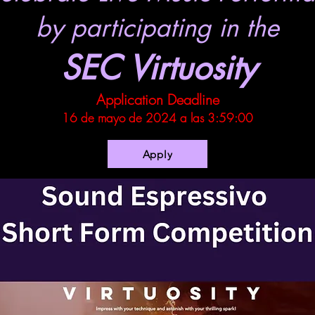
by participating in the
SEC Virtuosity
Application Deadline
16 de mayo de 2024 a las 3:59:00
Apply