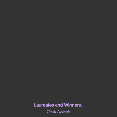
Laureates and Winners
. 
Cash Awards