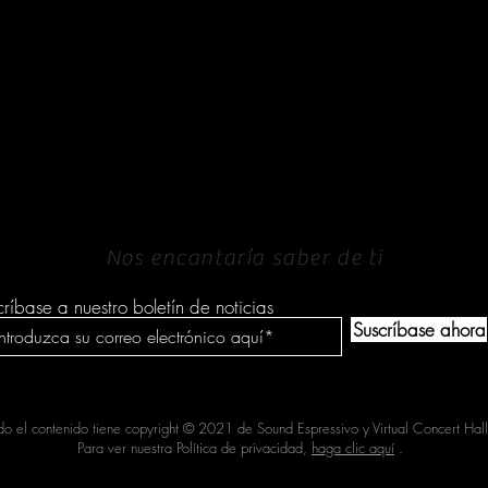
PONERSE EN
CONTACTO
Nos encantaría saber de ti
críbase a nuestro boletín de noticias
Suscríbase ahora
do el contenido tiene copyright © 2021 de Sound Espressivo y Virtual Concert Hall
Para ver nuestra Política de privacidad,
haga clic aquí
.