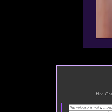
Hint: One
The virtuoso is not a maso