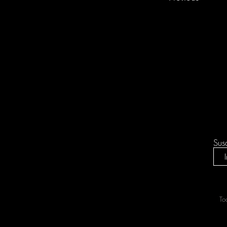
Sus
To