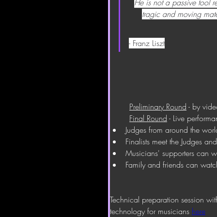
He is not a passive tool 
tragic and moving mate
- Franz Liszt
Preliminary Round
 - by vid
Final Round
 - Live perform
Judges from around the worl
Finalists meet the Judges an
Musicians' supporters can 
Family and friends can watc
Technical preparation session wi
technology for musicians 
here