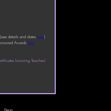
 
(see details and dates 
here
)
sponsored Awards 
here
tificates honoring Teachers' 
Next