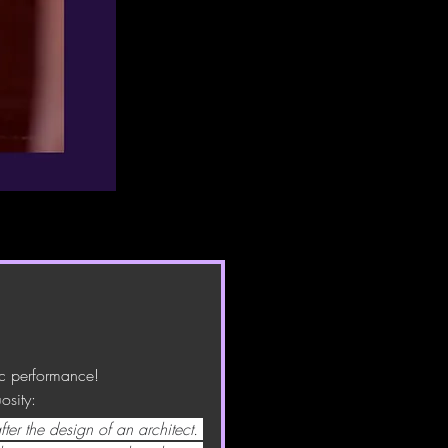
ic performance! 
osity:
ter the design of an architect. 