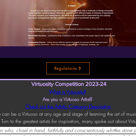
Regulations
Virtuosity Competition 2023-24
What is Virtuosity?
Are you a Virtuoso Artist? 
Check out the Artistic Category Description
 can be a Virtuoso at any age and stage of learning the art of mus
Turn to the greatest artists for inspiration, many spoke out about Virtu
n who, chisel in hand, faithfully and conscientiously whittles stone af