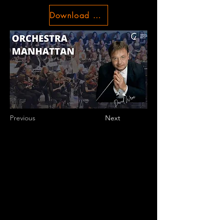
Download Conditions
Previous
Next