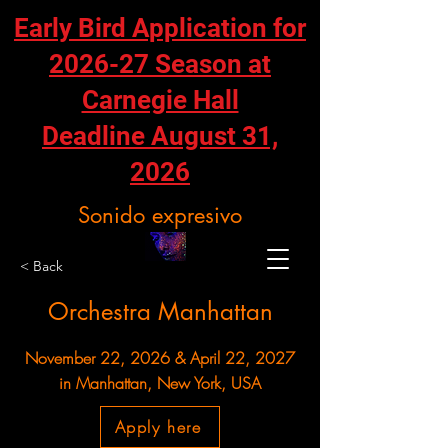
Early Bird Application for
2026-27 Season at
Carnegie Hall
Deadline August 31,
2026
Sonido expresivo
< Back
Orchestra Manhattan
November 22, 2026 & April 22, 2027
in Manhattan, New York, USA
Apply here