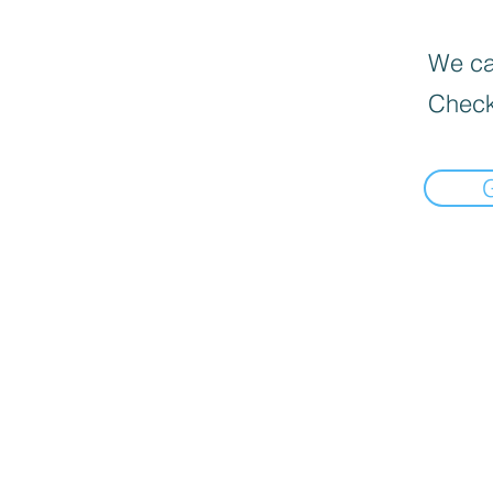
We can
Check