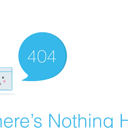
ere’s Nothing H