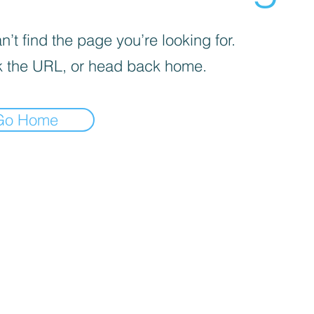
’t find the page you’re looking for.
 the URL, or head back home.
Go Home