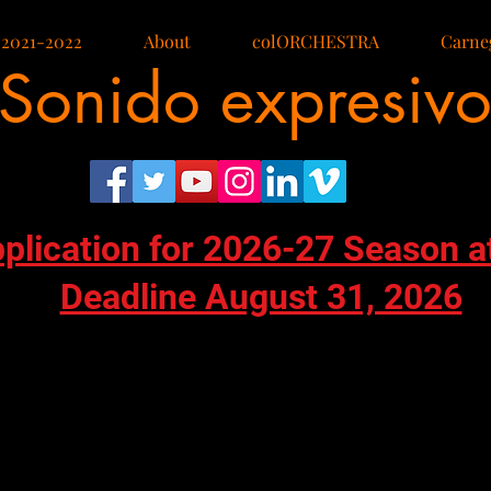
 2021-2022
About
colORCHESTRA
Carneg
Sonido expresiv
pplication for 2026-27 Season a
Deadline August 31, 2026