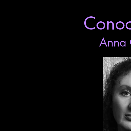
Conoce
Anna 