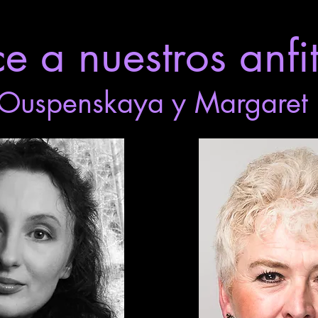
 a nuestros anfit
Ouspenskaya y Margaret 