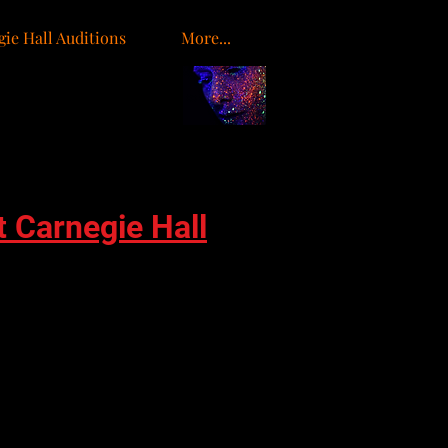
ie Hall Auditions
More...
o
t Carnegie Hall