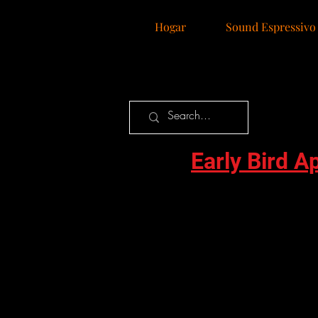
Hogar
Sound Espressivo
Early Bird A