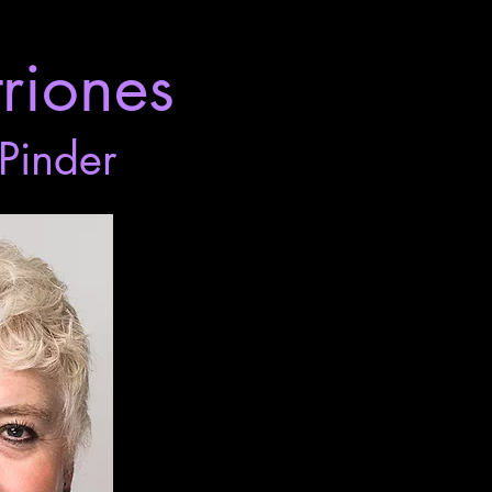
riones
Pinder