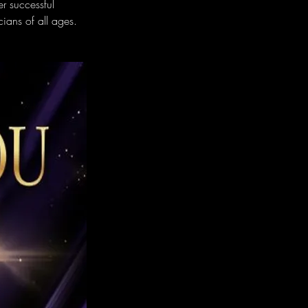
er successful 
ians of all ages.