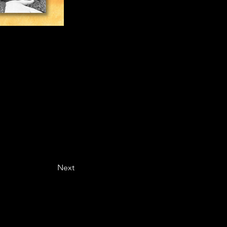
ing Better
SingingAndYou is the resource for vocalists to advance singing technique, prepare for auditions, care for vocal health, and more. Gretchen Greenfield is an internationally acclaimed solo vocal artist, sharing her expertise with singers of all ages and levels of their vocal careers, through blog articles and singing lessons.
Next