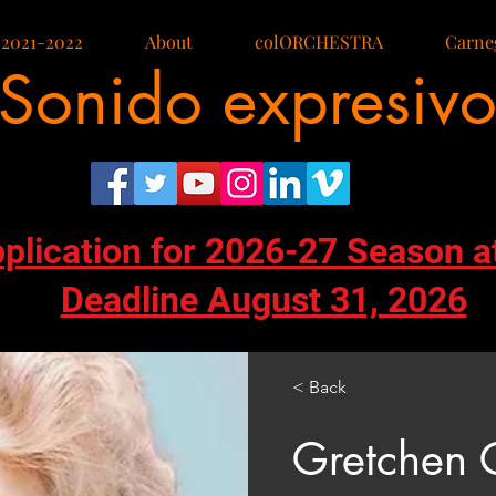
 2021-2022
About
colORCHESTRA
Carneg
Sonido expresiv
pplication for 2026-27 Season a
Deadline August 31, 2026
< Back
Gretchen 