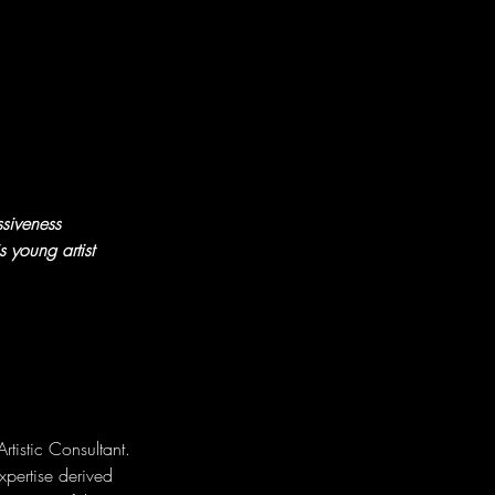
siveness 
 young artist 
istic Consultant. 
xpertise derived 