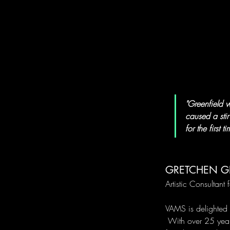
"Greenfield w
caused a sti
for the first ti
GRETCHEN G
Artistic Consultant f
VAMS is delighted 
 With over 25 year