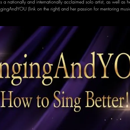
s a nationally and internationally acclaimed solo artist, as well as h
ngingAndYOU (link on the right) and her passion for mentoring music