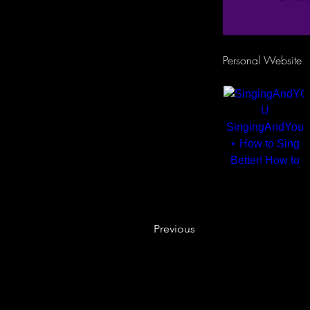
Personal Website
Previous