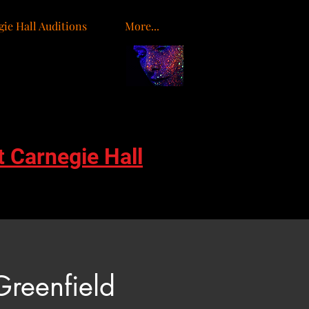
ie Hall Auditions
More...
o
t Carnegie Hall
Greenfield