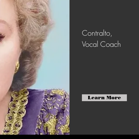
Contralto,
Vocal Coach
Learn More