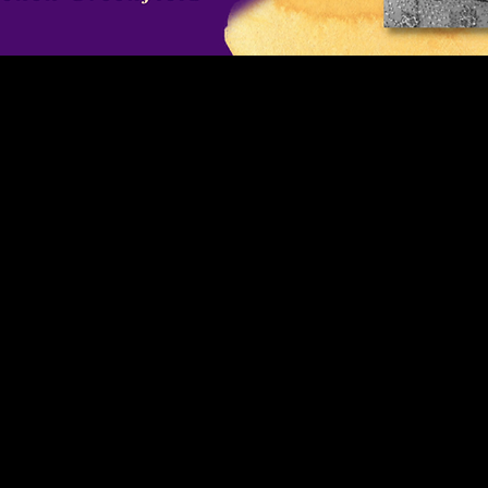
singingandyou.com
SingingAndYOU SingingAndYou ⋆ How to Sing Better! How to S
PONERSE EN