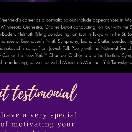
reenfield's career as a contralto soloist include appearances in Mah
Minnesota Orchestra, Charles Dutoit conducting; on tour with the 
-Baden, Helmuth Rilling conducting; on tour in Tokyo with the St. 
rmances of Beethoven's Ninth Symphony, Leonard Slatkin conductin
ostakovich's songs From Jewish Folk Poetry with the National Symp
dy Center, the New York Y Chamber Orchestra and the Hartford Sym
 conducting, as well as with I Musici de Montreal, Yuli Turovsky c