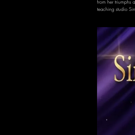
from her triumphs a
teaching studio Si