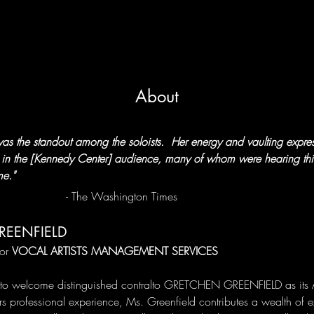
About
as the standout among the soloists.  Her energy and vaulting expres
r in the [Kennedy Center] audience, many of whom were hearing this
me."
                                            - The Washington Times
REENFIELD
or 
VOCAL ARTISTS MANAGEMENT SERVICES
to welcome distinguished contralto GRETCHEN GREENFIELD as its Art
s professional experience, Ms. Greenfield contributes a wealth of e