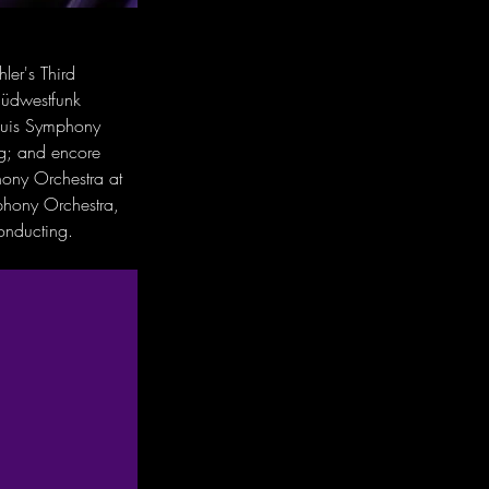
ler's Third 
Südwestfunk 
Louis Symphony 
g; and encore 
hony Orchestra at 
phony Orchestra, 
onducting.