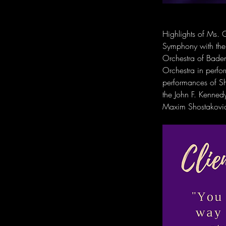
Highlights of Ms. G
Symphony with the 
Orchestra of Baden
Orchestra in perfo
performances of Sh
the John F. Kenne
Maxim Shostakovich