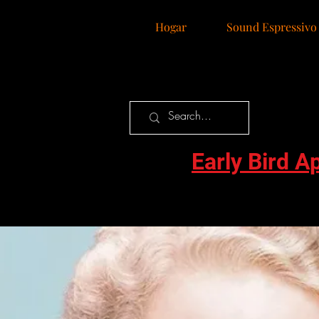
Hogar
Sound Espressivo
Early Bird A