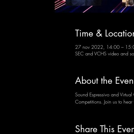
Time & Locatio
27 nov 2022, 14:00 – 15:
SEC and VCHS video and soc
About the Even
Sound Espressivo and Virtual 
Competitions. Join us to hear t
Share This Even