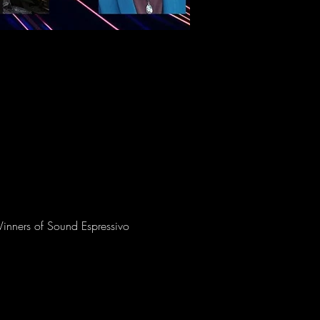
Winners of Sound Espressivo 