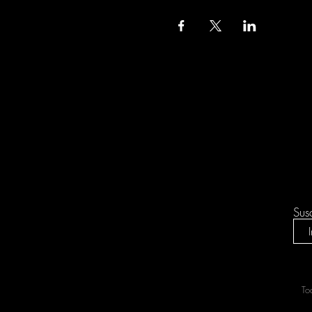
Sus
To