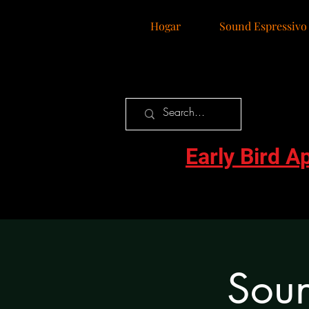
Hogar
Sound Espressivo
Early Bird A
Soun