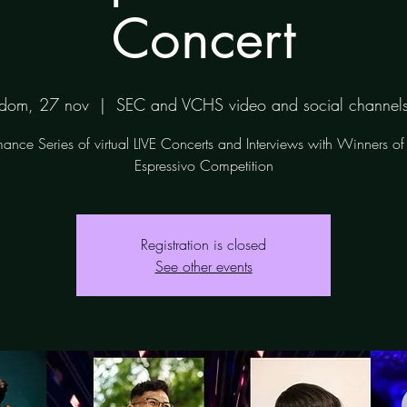
Concert
dom, 27 nov
  |  
SEC and VCHS video and social channel
mance Series of virtual LIVE Concerts and Interviews with Winners o
Espressivo Competition
Registration is closed
See other events