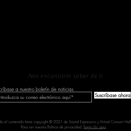
PONERSE EN
CONTACTO
Nos encantaría saber de ti
críbase a nuestro boletín de noticias
Suscríbase ahora
do el contenido tiene copyright © 2021 de Sound Espressivo y Virtual Concert Hall
Para ver nuestra Política de privacidad,
haga clic aquí
.