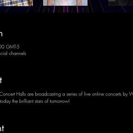
n
00 GMT-5
ial channels
t
Concert Halls are broadcasting a series of live online concerts by 
oday the brilliant stars of tomorrow!
t