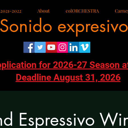
 2021-2022
About
colORCHESTRA
Carneg
Sonido expresiv
pplication for 2026-27 Season a
Deadline August 31, 2026
d Espressivo Wi