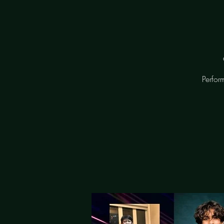
Perfor