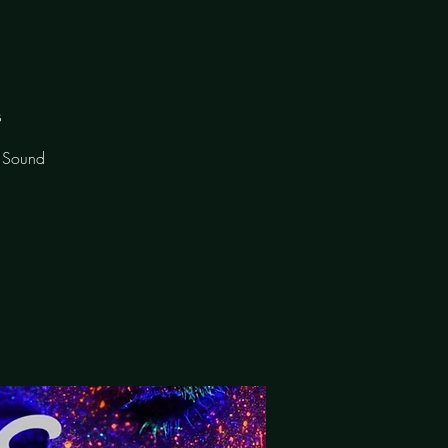
s
f Sound