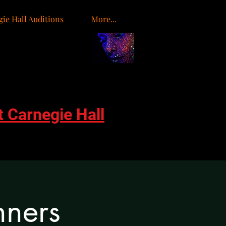
ie Hall Auditions
More...
o
t Carnegie Hall
nners