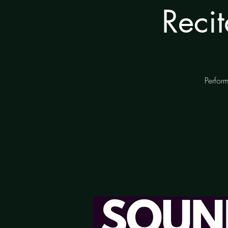
Reci
Perform