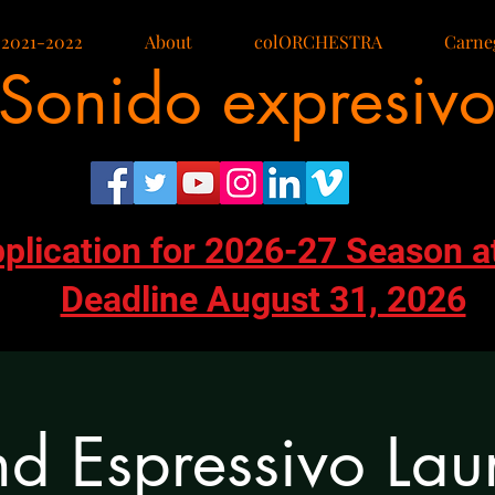
 2021-2022
About
colORCHESTRA
Carneg
Sonido expresiv
pplication for 2026-27 Season a
Deadline August 31, 2026
d Espressivo Lau