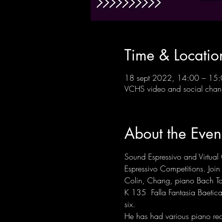
Time & Locatio
18 sept 2022, 14:00 – 15
VCHS video and social chan
About the Even
Sound Espressivo and Virtual 
Espressivo Competitions. Join u
Colin, Chang, piano Bach To
K 135  Falla Fantasia Baetic
six. 
He has had various piano re