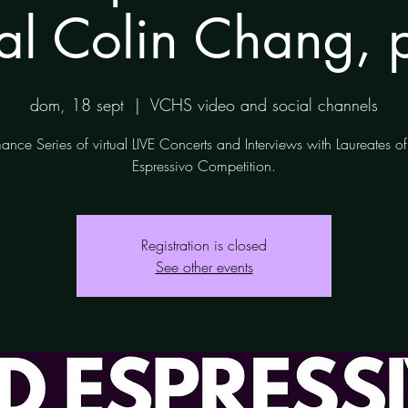
tal Colin Chang, 
dom, 18 sept
  |  
VCHS video and social channels
ance Series of virtual LIVE Concerts and Interviews with Laureates 
Espressivo Competition.
Registration is closed
See other events