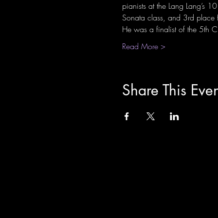
pianists at the Lang Lang’s 
Sonata class, and 3rd place 
He was a finalist of the 5th
Read More >
Share This Even