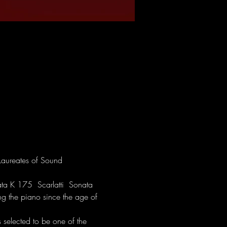
Laureates of Sound 
a K 175  Scarlatti  Sonata 
g the piano since the age of 
elected to be one of the 