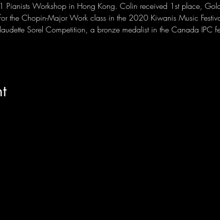
101 Pianists Workshop in Hong Kong. Colin received 1st place, Gol
for the Chopin-Major Work class in the 2020 Kiwanis Music Festiva
 Claudette Sorel Competition, a bronze medalist in the Canada IPC 
t
PONERSE EN
CONTACTO