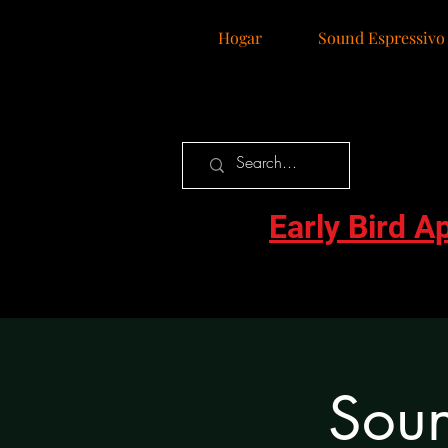
Hogar
Sound Espressivo
Early Bird A
Soun