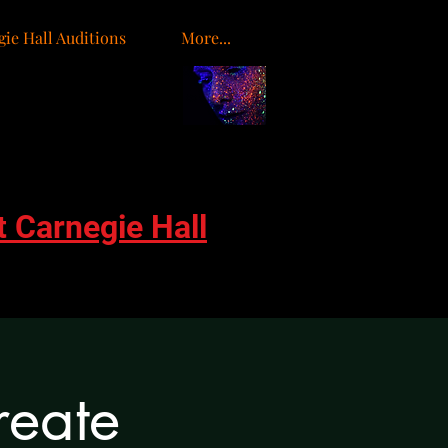
ie Hall Auditions
More...
o
t Carnegie Hall
reate