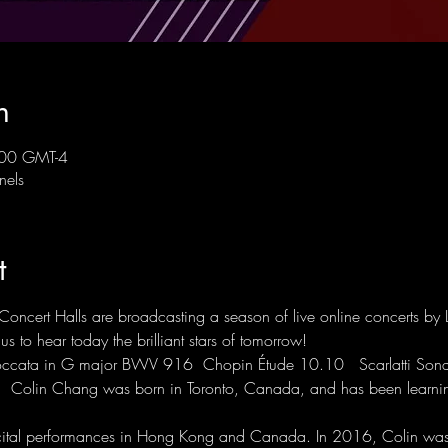
n
:00 GMT-4
nels
t
Concert Halls are broadcasting a season of live online concerts by 
s to hear today the brilliant stars of tomorrow! 
ccata in G major BWV 916  Chopin Étude 10.10   Scarlatti Sonat
a  Colin Chang was born in Toronto, Canada, and has been learnin
cital performances in Hong Kong and Canada. In 2016, Colin was s