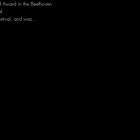
d Award in the Beethoven 
l. 
festival, and was…