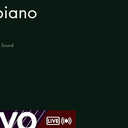
piano
of Sound