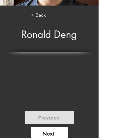
< Back
Ronald Deng
Previous
Next