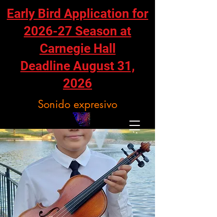
Early Bird Application for
2026-27 Season at
Carnegie Hall
Deadline August 31,
2026
Sonido expresivo