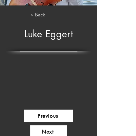
< Back
Luke Eggert
Previous
Next