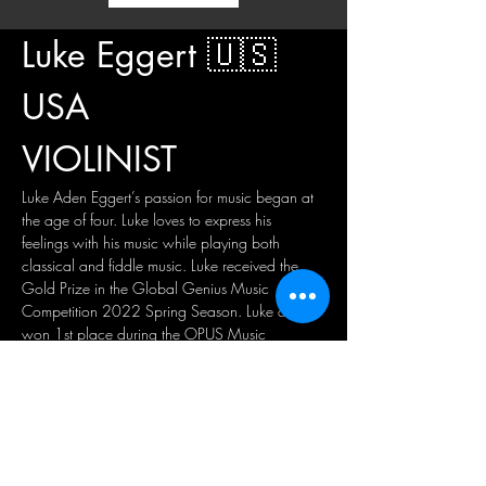
Luke Eggert 🇺🇸 
USA
VIOLINIST
Luke Aden Eggert’s passion for music began at 
the age of four. Luke loves to express his 
feelings with his music while playing both 
classical and fiddle music. Luke received the 
Gold Prize in the Global Genius Music 
Competition 2022 Spring Season. Luke also 
won 1st place during the OPUS Music 
Competition 2021 at the State level. Luke 
placed 1st in his division at the Progressive 
Musicians Online Classics Competition 2020, 
and currently performs with the Waco 
Symphony Youth Orchestra. Luke was chosen 
three years running to perform the National 