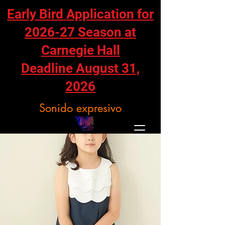
Early Bird Application for
2026-27 Season at
Carnegie Hall
Deadline August 31,
2026
Sonido expresivo