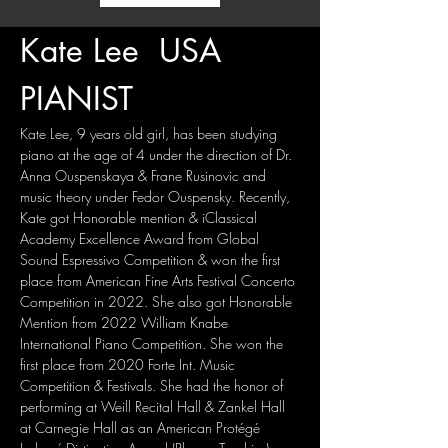
Kate Lee  USA
PIANIST
Kate Lee, 9 years old girl, has been studying 
piano at the age of 4 under the direction of Dr. 
Anna Ouspenskaya & Frane Rusinovic and 
music theory under Fedor Ouspensky. Recently, 
Kate got Honorable mention & iClassical 
Academy Excellence Award from Global 
Sound Espressivo Competition & won the first 
place from American Fine Arts Festival Concerto 
Competition in 2022. She also got Honorable 
Mention from 2022 William Knabe 
International Piano Competition. She won the 
first place from 2020 Forte Int. Music 
Competition & Festivals. She had the honor of 
performing at Weill Recital Hall & Zankel Hall 
at Carnegie Hall as an American Protégé 