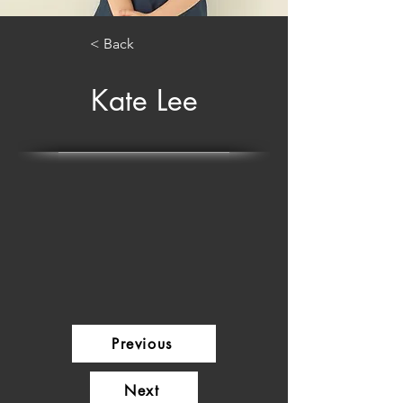
< Back
Kate Lee
Previous
Next