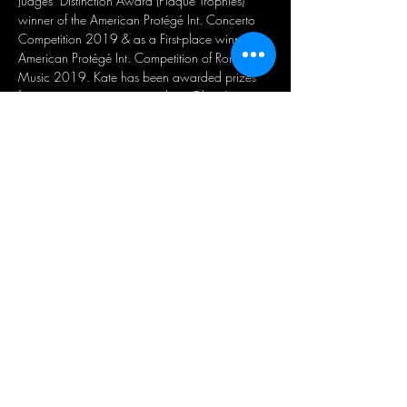
Judges’ Distinction Award (Plaque Trophies) 
winner of the American Protégé Int. Concerto 
Competition 2019 & as a First-place winner in 
American Protégé Int. Competition of Romantic 
Music 2019. Kate has been awarded prizes 
from piano competitions such as Glory Int. 
Modern & Contemporary / Romantic Music 
Competition, YMIC Metropolitan Music 
Festival, and Great Composers Competition 
series. She recently performed piano at Weill 
Recital Hall, Carnegie Hall as the first-place 
winner of American Protégé Int. Piano & String 
Competition in June 2022. Kate has positive, 
passionate & exertive life attitude from piano & 
music theory studies. She has learned musical 
expression & sense of accomplishment through 
steady practice and has learned logical & 
critical music analysis.
Suscríbase a nuestro boletín de noticias