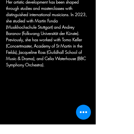
Her artistic development has been shaped 
through studies and masterclasses with 
distinguished international musicians. In 2023, 
she studied with Martin Funda 
(Musikhochschule Stuttgart) and Andrey 
Baranov (Folkwang Universität der Künste). 
Previously, she has worked with Tomo Keller 
(Concertmaster, Academy of St Martin in the 
Fields), Jacqueline Ross (Guildhall School of 
Music & Drama), and Celia Waterhouse (BBC 
Symphony Orchestra).