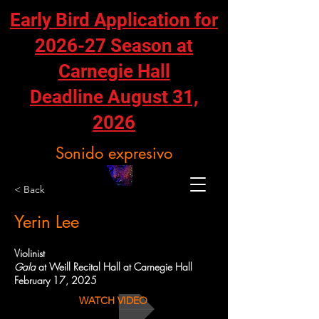
Early Bird Application for
2026-27 Season at
Carnegie Hall
Deadline August 31,
2026
Sonido expresivo
< Back
Yerin Lee
Violinist
Gala
at Weill Recital Hall at Carnegie Hall
February 17, 2025
WATCH VIDEO