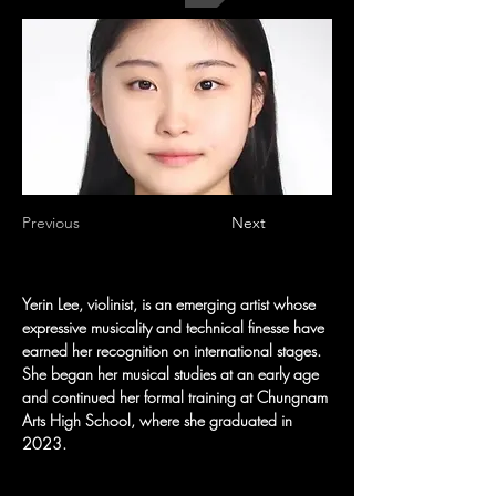
Previous
Next
Yerin Lee, violinist, is an emerging artist whose 
expressive musicality and technical finesse have 
earned her recognition on international stages. 
She began her musical studies at an early age 
and continued her formal training at Chungnam 
Arts High School, where she graduated in 
2023.