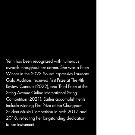
Yerin has been recognized with numerous 
awards throughout her career. She was a Prize 
Winner in the 2023 Sound Espressivo Laureate 
Gala Audition, received First Prize at The 4th 
Review Concurs (2022), and Third Prize at the 
String Avenue Online International String 
Competition (2021). Earlier accomplishments 
include winning First Prize at the Chungnam 
Student Music Competition in both 2017 and 
2018, reflecting her longstanding dedication 
to her instrument.