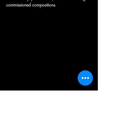
commissioned compositions.