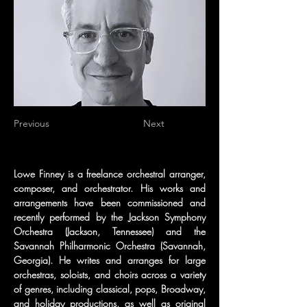
Previous
Next
Lowe Finney is a freelance orchestral arranger, 
composer, and orchestrator. His works and 
arrangements have been commissioned and 
recently performed by the Jackson Symphony 
Orchestra (Jackson, Tennessee) and the 
Savannah Philharmonic Orchestra (Savannah, 
Georgia). He writes and arranges for large 
orchestras, soloists, and choirs across a variety 
of genres, including classical, pops, Broadway, 
and holiday productions, as well as original 