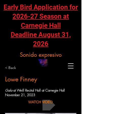
Early Bird Application for
2026-27 Season at
Carnegie Hall
Deadline August 31,
2026
Sonido expresivo
< Back
Lowe Finney
Gala
at Weill Recital Hall at Carnegie Hall
November 21, 2023
WATCH VIDEO