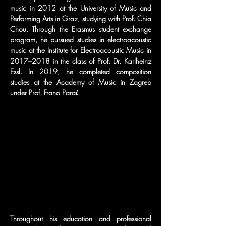
music in 2012 at the University of Music and 
Performing Arts in Graz, studying with Prof. Chia 
Chou. Through the Erasmus student exchange 
program, he pursued studies in electroacoustic 
music at the Institute for Electroacoustic Music in 
2017–2018 in the class of Prof. Dr. Karlheinz 
Essl. In 2019, he completed composition 
studies at the Academy of Music in Zagreb 
under Prof. Frano Parać.
Throughout his education and professional 