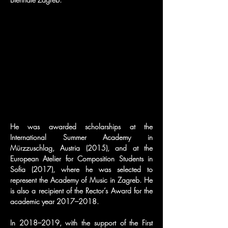
He was awarded scholarships at the 
International Summer Academy in 
Mürzzuschlag, Austria (2015), and at the 
European Atelier for Composition Students in 
Sofia (2017), where he was selected to 
represent the Academy of Music in Zagreb. He 
is also a recipient of the Rector’s Award for the 
academic year 2017–2018.
In 2018–2019, with the support of the First 