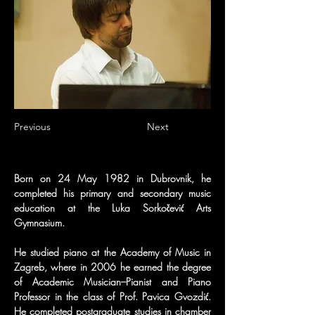
Previous
Next
Born on 24 May 1982 in Dubrovnik, he 
completed his primary and secondary music 
education at the Luka Sorkočević Arts 
Gymnasium.
He studied piano at the Academy of Music in 
Zagreb, where in 2006 he earned the degree 
of Academic Musician–Pianist and Piano 
Professor in the class of Prof. Pavica Gvozdić. 
He completed postgraduate studies in chamber 