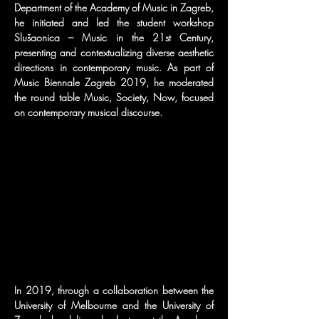
Department of the Academy of Music in Zagreb, 
he initiated and led the student workshop 
Slušaonica – Music in the 21st Century, 
presenting and contextualizing diverse aesthetic 
directions in contemporary music. As part of 
Music Biennale Zagreb 2019, he moderated 
the round table Music, Society, Now, focused 
on contemporary musical discourse.
In 2019, through a collaboration between the 
University of Melbourne and the University of 