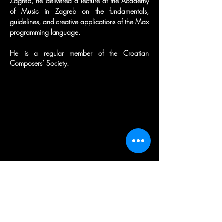
Zagreb, he delivered a lecture at the Academy 
of Music in Zagreb on the fundamentals, 
guidelines, and creative applications of the Max 
programming language.
He is a regular member of the Croatian 
Composers’ Society.