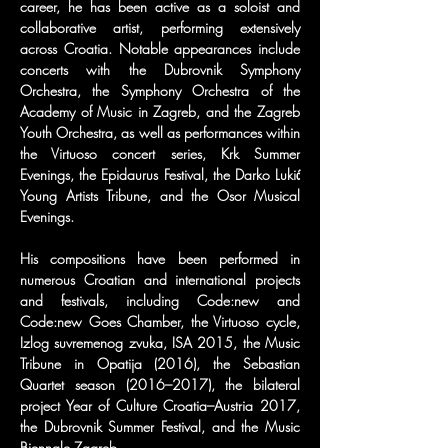
career, he has been active as a soloist and 
collaborative artist, performing extensively 
across Croatia. Notable appearances include 
concerts with the Dubrovnik Symphony 
Orchestra, the Symphony Orchestra of the 
Academy of Music in Zagreb, and the Zagreb 
Youth Orchestra, as well as performances within 
the Virtuoso concert series, Krk Summer 
Evenings, the Epidaurus Festival, the Darko Lukić 
Young Artists Tribune, and the Osor Musical 
Evenings.
His compositions have been performed in 
numerous Croatian and international projects 
and festivals, including Code:new and 
Code:new Goes Chamber, the Virtuoso cycle, 
Izlog suvremenog zvuka, ISA 2015, the Music 
Tribune in Opatija (2016), the Sebastian 
Quartet season (2016–2017), the bilateral 
project Year of Culture Croatia–Austria 2017, 
the Dubrovnik Summer Festival, and the Music 
Biennale Zagreb.