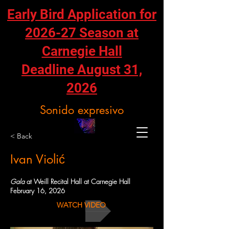
Early Bird Application for
2026-27 Season at
Carnegie Hall
Deadline August 31,
2026
Sonido expresivo
< Back
Ivan Violić
Gala
at Weill Recital Hall at Carnegie Hall
February 16, 2026
WATCH VIDEO