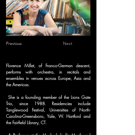
Previous
Next
Florence Millet, of Franco-German descent, 
performs with orchestra, in recitals and 
ensembles in venues across Europe, Asia and 
the Americas.
 She is a founding member of the Lions Gate 
Trio, since 1988. Residencies include 
Tanglewood Festival, Universities of North-
Carolina-Greensboro, Yale, W. Hartford and 
the Fairfield Library, CT.