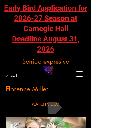
Early Bird Application for
2026-27 Season at
Carnegie Hall
Deadline August 31,
2026
Sonido expresivo
< Back
Florence Millet
WATCH VIDEO