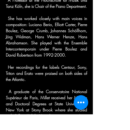
 A Professor at the Hochschule für Musik und 
Tanz Köln, she is Chair of the Piano Department.
 She has worked closely with main voices in 
composition: Luciano Berio, Elliott Carter, Pierre 
Boulez, George Crumb, Johannes Schöllhorn, 
Jörg Widman, Hans Werner Henze, Hans 
Abrahamson. She played with the Ensemble 
Intercontemporain under Pierre Boulez and 
David Robertson from 1992-2000.
 Her recordings for the labels Centaur, Sony, 
Triton and Erato were praised on both sides of 
the Atlantic.
 A graduate of the Conservatoire National 
Supérieur de Paris, Millet received her Masters 
and Doctoral Degrees at State University of 
New York at Stony Brook where she studied 
with Gilbert Kalish. Her other mentors were Leon 
Fleisher, Paul Badura Skoda, Peter Serkin and 
Jean Hubeau.