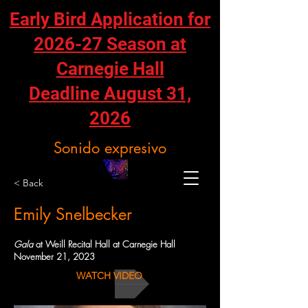
Early Bird Application for
2026-27 Season at
Carnegie Hall
Deadline August 31,
2026
Sonido expresivo
< Back
Emily Snelbecker
Gala
at Weill Recital Hall at Carnegie Hall
November 21, 2023
WATCH VIDEO