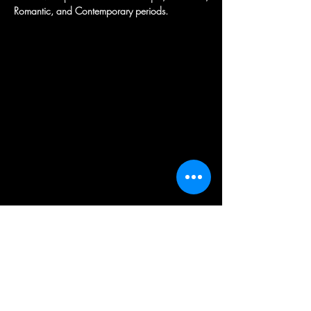
Romantic, and Contemporary periods.