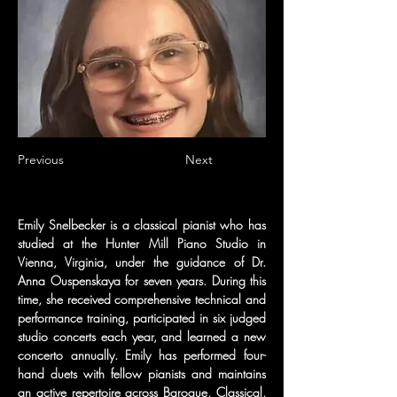
Previous
Next
Emily Snelbecker is a classical pianist who has 
studied at the Hunter Mill Piano Studio in 
Vienna, Virginia, under the guidance of Dr. 
Anna Ouspenskaya for seven years. During this 
time, she received comprehensive technical and 
performance training, participated in six judged 
studio concerts each year, and learned a new 
concerto annually. Emily has performed four-
hand duets with fellow pianists and maintains 
an active repertoire across Baroque, Classical, 