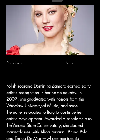
Previous
Next
Polish soprano Dominika Zamara earned early 
artistic recognition in her home country. In 
2007, she graduated with honors from the 
Wrocław University of Music, and soon 
thereafter relocated to Italy to continue her 
artistic development. Awarded a scholarship to 
the Verona State Conservatory, she studied in 
masterclasses with Alida Ferrarini, Bruno Pola, 
and Enrico De Mori—whose mentorship 