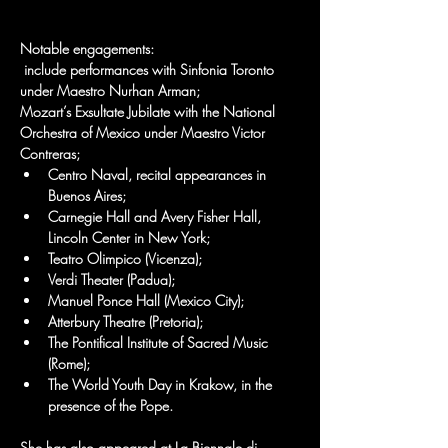
Notable engagements:
 include performances with Sinfonia Toronto 
under Maestro Nurhan Arman; 
Mozart’s Exsultate Jubilate with the National 
Orchestra of Mexico under Maestro Victor 
Contreras; 
Centro Naval, recital appearances in 
Buenos Aires; 
Carnegie Hall and Avery Fisher Hall, 
Lincoln Center in New York; 
Teatro Olimpico (Vicenza); 
Verdi Theater (Padua); 
Manuel Ponce Hall (Mexico City); 
Atterbury Theatre (Pretoria); 
The Pontifical Institute of Sacred Music 
(Rome); 
The World Youth Day in Krakow, in the 
presence of the Pope. 
She has also appeared at La Biennale di 