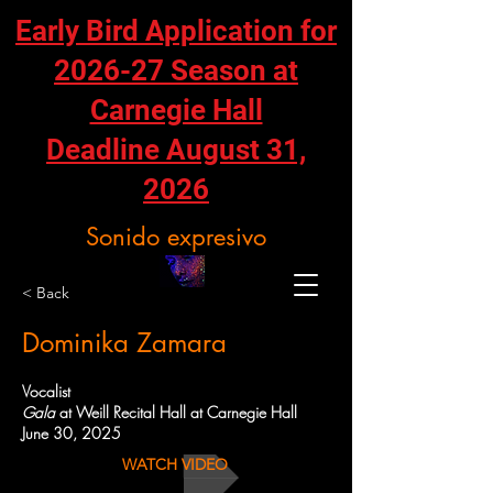
Early Bird Application for
2026-27 Season at
Carnegie Hall
Deadline August 31,
2026
Sonido expresivo
< Back
Dominika Zamara
Vocalist
Gala
at Weill Recital Hall at Carnegie Hall
June 30, 2025
WATCH VIDEO