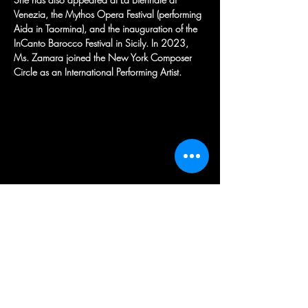
Venezia, the Mythos Opera Festival (performing 
Aida in Taormina), and the inauguration of the 
InCanto Barocco Festival in Sicily. In 2023, 
Ms. Zamara joined the New York Composer 
Circle as an International Performing Artist.