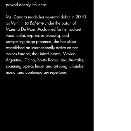
proved deeply influential.
Ms. Zamara made her operatic debut in 2010 
as Mimì in 
La Bohème
 under the baton of 
Maestro De Mori. Acclaimed for her radiant 
vocal color, expressive phrasing, and 
compelling stage presence, she has since 
established an internationally active career 
across Europe, the United States, Mexico, 
Argentina, China, South Korea, and Australia, 
spanning opera, lieder and art song, chamber 
music, and contemporary repertoire.