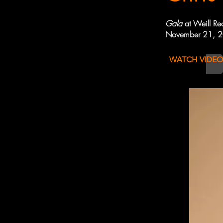
Gala
at Weill Re
November 21, 
WATCH VIDEO