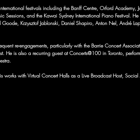
nternational festivals including the Banff Centre, Orford Academy, 
sic Sessions, and the Kawai Sydney International Piano Festival. He
d Goode, Krzysztof Jablonski, Daniel Shapiro, Anton Nel, André La
quent re-engagements, particularly with the Barrie Concert Associatio
st. He is also a recurring guest at Concerts@100 in Toronto, perfo
stra.
hris works with Virtual Concert Halls as a Live Broadcast Host, Soc