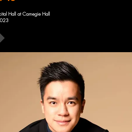
cital Hall at Carnegie Hall
2023