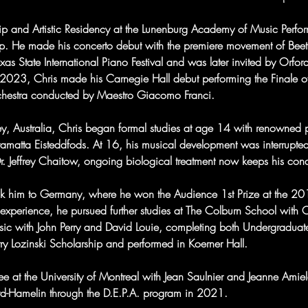
ip and Artistic Residency at the Lunenburg Academy of Music Perfo
oop. He made his concerto debut with the premiere movement of Bee
as State International Piano Festival and was later invited by Orford
2023, Chris made his Carnegie Hall debut performing the Finale o
chestra conducted by Maestro Giacomo Franci.
y, Australia, Chris began formal studies at age 14 with renowned
rramatta Eisteddfods. At 16, his musical development was interrupt
Dr. Jeffrey Chaitow, ongoing biological treatment now keeps his cond
took him to Germany, where he won the Audience 1st Prize at the 2
s experience, he pursued further studies at The Colburn School with 
sic with John Perry and David Louie, completing both Undergraduate
rry Lozinski Scholarship and performed in Koerner Hall.
e at the University of Montreal with Jean Saulnier and Jeanne Amie
ard-Hamelin through the D.E.P.A. program in 2021.