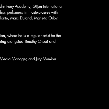
John Perry Academy, Gijon International 
 has performed in masterclasses with 
plante, Marc Durand, Marietta Orlov, 
n, where he is a regular artist for the 
rming alongside Timothy Chooi and 
ial Media Manager, and Jury Member.