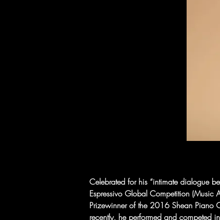
Celebrated for his “intimate dialogue 
Espressivo Global Competition (Music A
Prizewinner of the 2016 Shean Piano Co
recently, he performed and competed in