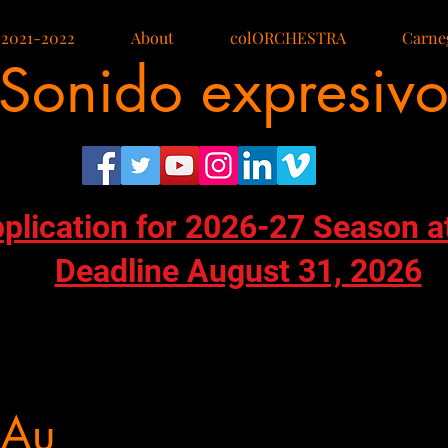
 2021-2022
About
colORCHESTRA
Carneg
Sonido expresiv
pplication for 2026-27 Season a
Deadline August 31, 2026
 Au