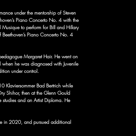
rmance under the mentorship of Steven 
thoven’s Piano Concerto No. 4 with the 
 Musique to perform for Bill and Hillary 
f Beethoven’s Piano Concerto No. 4 
 pedagogue Margaret Hair. He went on 
ed when he was diagnosed with Juvenile 
ition under control.
010 Klaviersommer Bad Bertrich while 
Ory Shihor, then at the Glenn Gould 
 studies and an Artist Diploma. He 
le in 2020, and pursued additional 