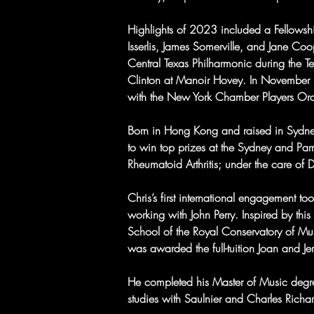
Highlights of 2023 included a Fellowsh
Isserlis, James Somerville, and Jane C
Central Texas Philharmonic during the Tex
Clinton at Manoir Hovey. In November 
with the New York Chamber Players Or
Born in Hong Kong and raised in Sydne
to win top prizes at the Sydney and Pa
Rheumatoid Arthritis; under the care of 
Chris’s first international engagement 
working with John Perry. Inspired by thi
School of the Royal Conservatory of Mu
was awarded the full-tuition Joan and Je
He completed his Master of Music degre
studies with Saulnier and Charles Rich