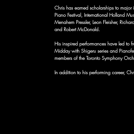
Chris has earned scholarships to major i
Piano Festival, International Holland Mu
Menahem Pressler, Leon Fleisher, Richar
and Robert McDonald.
His inspired performances have led to fre
Midday with Shigeru series and Pianofe
members of the Toronto Symphony Orche
In addition to his performing career, C