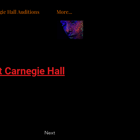
ie Hall Auditions
More...
o
t Carnegie Hall
Next