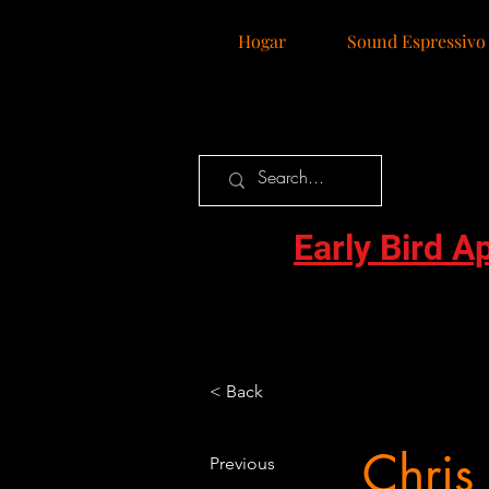
Hogar
Sound Espressivo
Early Bird A
< Back
Chris
Previous