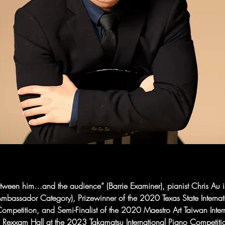
between him…and the audience” (Barrie Examiner), pianist Chris Au 
mbassador Category), Prizewinner of the 2020 Texas State Interna
mpetition, and Semi-Finalist of the 2020 Maestro Art Taiwan Inter
 Rexxam Hall at the 2023 Takamatsu International Piano Competiti