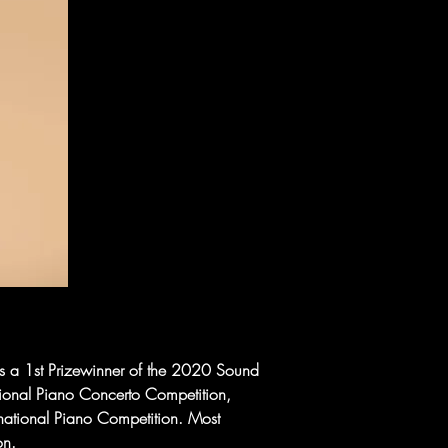
is a 1st Prizewinner of the 2020 Sound 
tional Piano Concerto Competition, 
national Piano Competition. Most 
on.