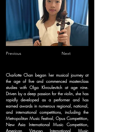
Previous
Next
Charlotte Chan began her musical journey at 
the age of five and commenced masterclass 
studies with Olga Khroulevitch at age nine. 
Driven by a deep passion for the violin, she has 
rapidly developed as a performer and has 
earned awards in numerous regional, national, 
and international competitions, including the 
Metropolitan Music Festival, Opus Competition, 
New Asia International Music Competition, 
American Virtuoso International Music 