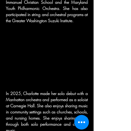
Immanuel Christian School and the Maryland 
Youth Philharmonic Orchestra. She has also 
participated in string and orchestral programs at 
the Greater Washington Suzuki Institute.
In 2025, Charlotte made her solo debut with a 
Manhattan orchestra and performed as a soloist 
at Carnegie Hall. She also enjoys sharing music 
in community settings such as churches, schools, 
and nursing homes. She enjoys sharing music 
through both solo performance and chamber 
music.