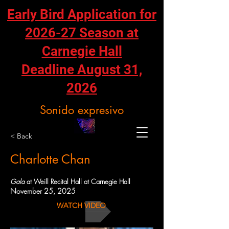
Early Bird Application for
2026-27 Season at
Carnegie Hall
Deadline August 31,
2026
Sonido expresivo
< Back
Charlotte Chan
Gala
at Weill Recital Hall at Carnegie Hall
November 25, 2025
WATCH VIDEO