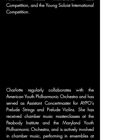
Competition, and the Young Soloist International 
Competition.
Charlotte regularly collaborates with the 
American Youth Philharmonic Orchestra and has 
served as Assistant Concertmaster for AYPO’s 
Prelude Strings and Prelude Violins. She has 
received chamber music masterclasses at the 
Peabody Institute and the Maryland Youth 
Philharmonic Orchestra, and is actively involved 
in chamber music, performing in ensembles at 