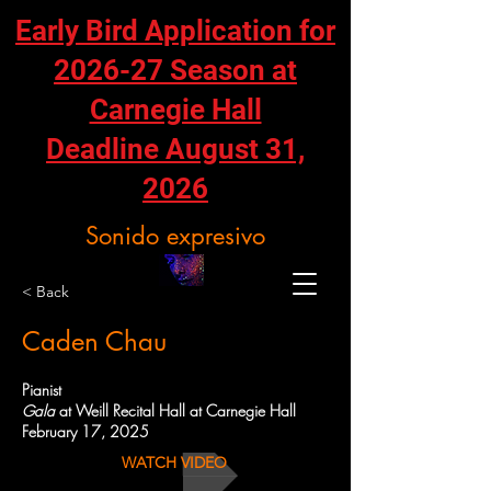
Early Bird Application for
2026-27 Season at
Carnegie Hall
Deadline August 31,
2026
Sonido expresivo
< Back
Caden Chau
Pianist
Gala
at Weill Recital Hall at Carnegie Hall
February 17, 2025
WATCH VIDEO