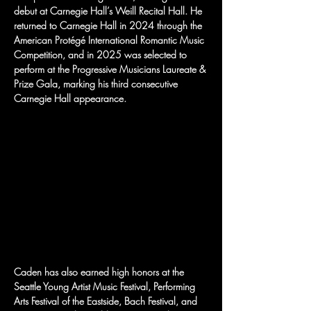
debut at Carnegie Hall’s Weill Recital Hall. He 
returned to Carnegie Hall in 2024 through the 
American Protégé International Romantic Music 
Competition, and in 2025 was selected to 
perform at the Progressive Musicians Laureate & 
Prize Gala, marking his third consecutive 
Carnegie Hall appearance.
Caden has also earned high honors at the 
Seattle Young Artist Music Festival, Performing 
Arts Festival of the Eastside, Bach Festival, and 