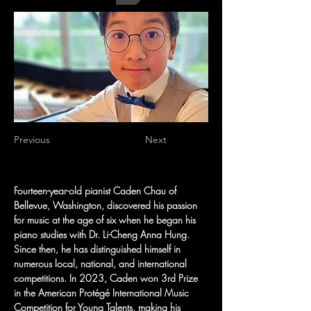
Previous
Next
Fourteen-year-old pianist Caden Chau of 
Bellevue, Washington, discovered his passion 
for music at the age of six when he began his 
piano studies with Dr. Li-Cheng Anna Hung. 
Since then, he has distinguished himself in 
numerous local, national, and international 
competitions. In 2023, Caden won 3rd Prize 
in the American Protégé International Music 
Competition for Young Talents, making his 