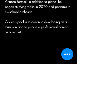
Virtuoso Festival. In addition to piano, he 
began studying violin in 2020 and performs in 
his school orchestra. 
Caden’s goal is to continue developing as a 
musician and to pursue a professional career 
as a pianist.