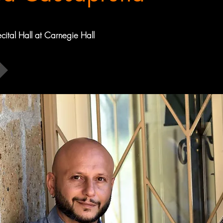
ecital Hall at Carnegie Hall