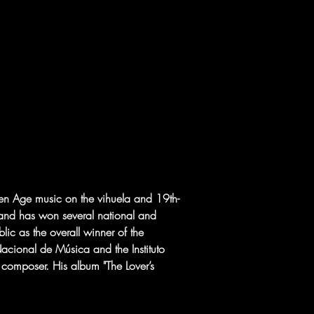
den Age music on the vihuela and 19th-
 and has won several national and 
lic as the overall winner of the 
cional de Música and the Instituto 
 composer. His album "The Lover’s 