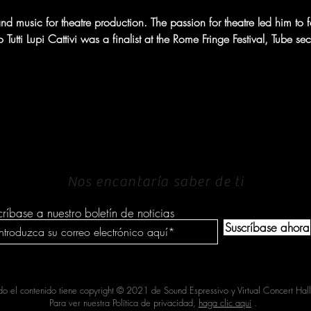
d music for theatre production. The passion for theatre led him to foun
tti Lupi Cattivi was a finalist at the Rome Fringe Festival, Tube se
PONERSE EN
CONTACTO
Nos encantaría saber de ti
críbase a nuestro boletín de noticias
Suscríbase ahora
do el contenido tiene copyright © 2021 de Sound Espressivo y Virtual Concert Hall
Para ver nuestra Política de privacidad,
haga clic aquí
.