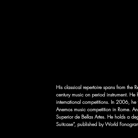
His classical repertoire spans from th
century music on period instrument. He 
international competitions. In 2006, he 
Anemos music competition in Rome. Andr
Superior de Bellas Artes. He holds a de
Suitcase”, published by World Fonogram