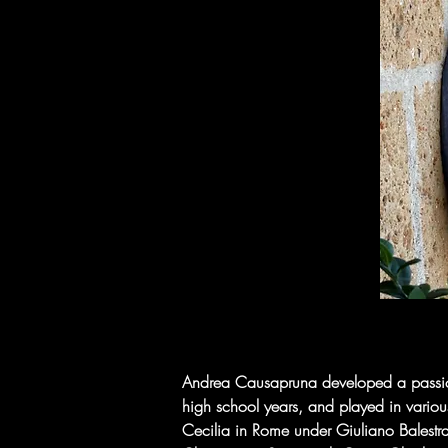
Andrea Causapruna developed a passion f
high school years, and played in variou
Cecilia in Rome under Giuliano Balestra