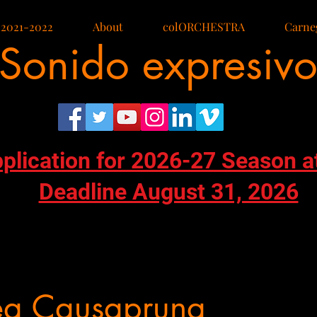
 2021-2022
About
colORCHESTRA
Carneg
Sonido expresiv
pplication for 2026-27 Season a
Deadline August 31, 2026
ea Causapruna