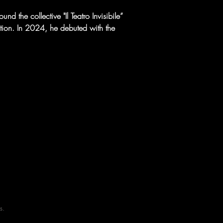
d the collective "Il Teatro Invisibile” 
ction. In 2024, he debuted with the 
s.