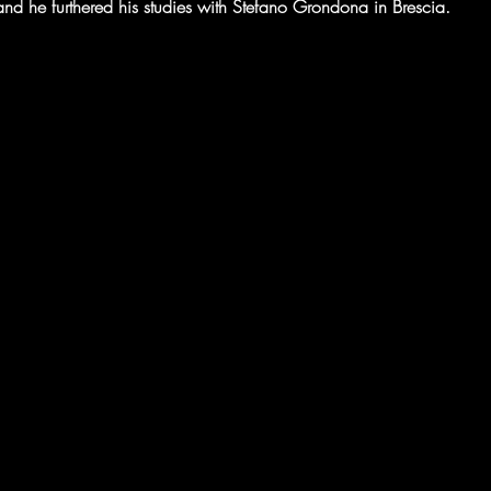
d he furthered his studies with Stefano Grondona in Brescia. 