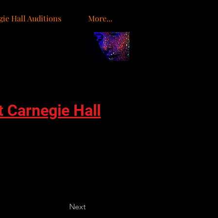
ie Hall Auditions
More...
o
t Carnegie Hall
Next