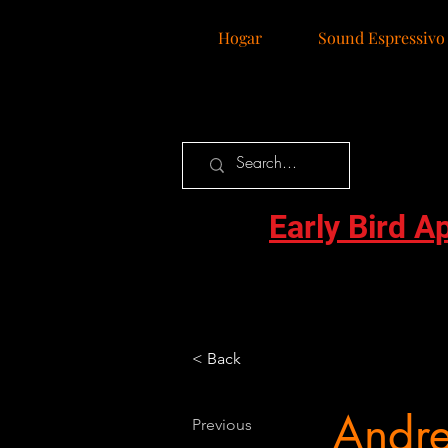
Hogar
Sound Espressivo
Early Bird A
< Back
Andr
Previous