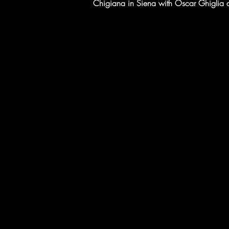
Chigiana in Siena with Oscar Ghiglia an