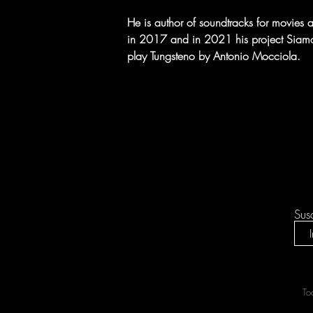
He is author of soundtracks for movies an
in 2017 and in 2021 his project Siamo Tu
play Tungsteno by Antonio Mocciola.
Sus
To