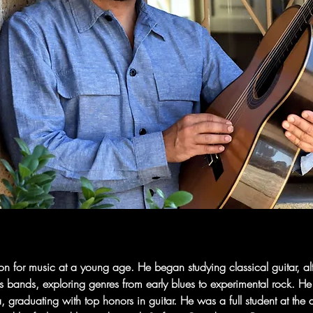
or music at a young age. He began studying classical guitar, altern
s bands, exploring genres from early blues to experimental rock. He
, graduating with top honors in guitar. He was a full student at t