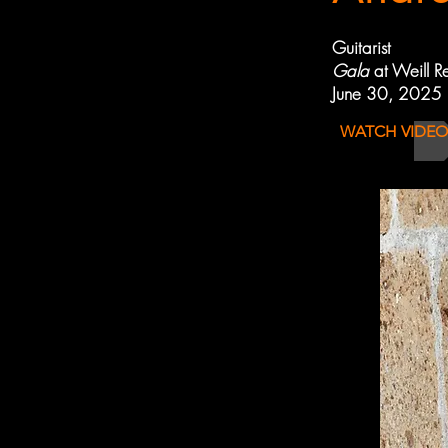
Guitarist
Gala
at Weill R
June 30, 2025
WATCH VIDEO