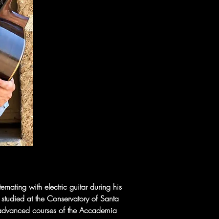
ating with electric guitar during his 
 studied at the Conservatory of Santa 
he advanced courses of the Accademia 