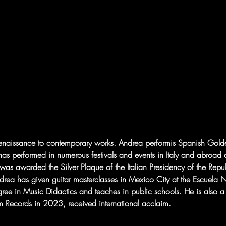
e Renaissance to contemporary works. Andrea performis Spanish Gol
has performed in numerous festivals and events in Italy and abroad
was awarded the Silver Plaque of the Italian Presidency of the Repub
ea has given guitar masterclasses in Mexico City at the Escuela Na
gree in Music Didactics and teaches in public schools. He is also a
 Records in 2023, received international acclaim.  