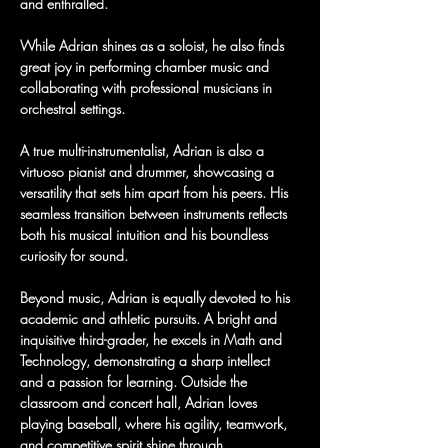
and enthralled.
While Adrian shines as a soloist, he also finds 
great joy in performing chamber music and 
collaborating with professional musicians in 
orchestral settings.
A true multi-instrumentalist, Adrian is also a 
virtuoso pianist and drummer, showcasing a 
versatility that sets him apart from his peers. His 
seamless transition between instruments reflects 
both his musical intuition and his boundless 
curiosity for sound.
Beyond music, Adrian is equally devoted to his 
academic and athletic pursuits. A bright and 
inquisitive third-grader, he excels in Math and 
Technology, demonstrating a sharp intellect 
and a passion for learning. Outside the 
classroom and concert hall, Adrian loves 
playing baseball, where his agility, teamwork, 
and competitive spirit shine through.