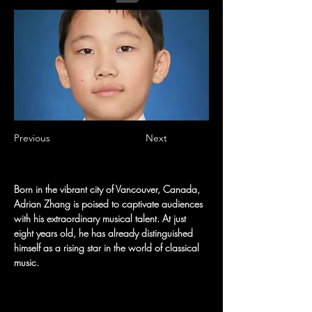
Previous
Next
Born in the vibrant city of Vancouver, Canada, 
Adrian Zhang is poised to captivate audiences 
with his extraordinary musical talent. At just 
eight years old, he has already distinguished 
himself as a rising star in the world of classical 
music.