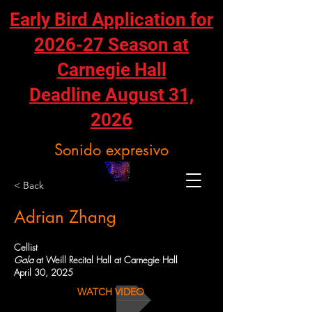
Early Bird Application for
2026-27 Season at
Carnegie Hall
Deadline August 31,
2026
Sonido expresivo
< Back
Adrian Zhang
Cellist
Gala
at Weill Recital Hall at Carnegie Hall
April 30, 2025
WATCH VIDEO