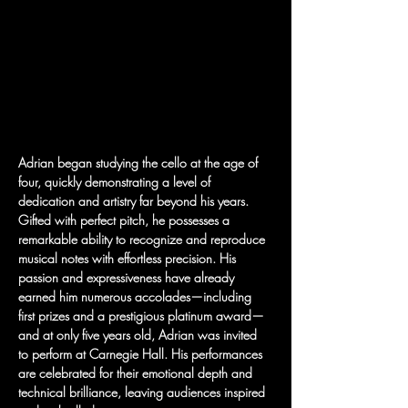
Adrian began studying the cello at the age of 
four, quickly demonstrating a level of 
dedication and artistry far beyond his years. 
Gifted with perfect pitch, he possesses a 
remarkable ability to recognize and reproduce 
musical notes with effortless precision. His 
passion and expressiveness have already 
earned him numerous accolades—including 
first prizes and a prestigious platinum award—
and at only five years old, Adrian was invited 
to perform at Carnegie Hall. His performances 
are celebrated for their emotional depth and 
technical brilliance, leaving audiences inspired 