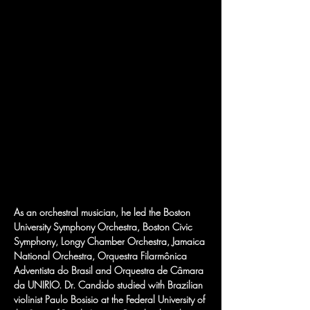
As an orchestral musician, he led the Boston 
University Symphony Orchestra, Boston Civic 
Symphony, Longy Chamber Orchestra, Jamaica 
National Orchestra, Orquestra Filarmônica 
Adventista do Brasil and Orquestra de Câmara 
da UNIRIO. Dr. Candido studied with Brazilian 
violinist Paulo Bosisio at the Federal University of 