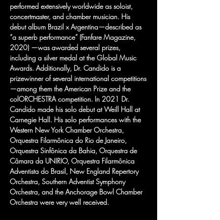
performed extensively worldwide as soloist, 
concertmaster, and chamber musician. His 
debut album Brazil x Argentina—described as 
“a superb performance” (Fanfare Magazine, 
2020) —was awarded several prizes, 
including a silver medal at the Global Music 
Awards. Additionally, Dr. Candido is a 
prizewinner of several international competitions
—among them the American Prize and the 
colORCHESTRA competition. In 2021 Dr. 
Candido made his solo debut at Weill Hall at 
Carnegie Hall. His solo performances with the 
Western New York Chamber Orchestra, 
Orquestra Filarmônica do Rio de Janeiro, 
Orquestra Sinfônica da Bahia, Orquestra de 
Câmara da UNIRIO, Orquestra Filarmônica 
Adventista do Brasil, New England Repertory 
Orchestra, Southern Adventist Symphony 
Orchestra, and the Anchorage Bowl Chamber 
Orchestra were very well received. 