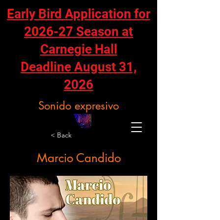
Early Bird Application for
2026-27 Season at
Carnegie Hall
Deadline August 31,
2026
Sonido expresivo
< Back
Marcio Candido