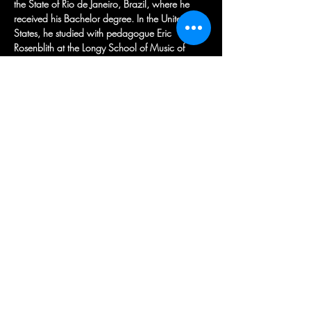
the State of Rio de Janeiro, Brazil, where he 
received his Bachelor degree. In the United 
States, he studied with pedagogue Eric 
Rosenblith at the Longy School of Music of 
Bard College, where he received his Master of 
Music degree and was a recipient of a special 
scholarship to study with legendary violinist 
Roman Totenberg. Dr. Candido also sought 
private mentorship from Kazuko Matsusaka and 
Julie Rosenfeld. He concluded his training with 
Peter Zazofsky at Boston University, where he 
received his Doctor of Musical Arts degree. 
Furthermore, he was elected as a member of 
the Society of Pi Kappa Lambda in April, 
2016. Dr. Candido held a teaching assistant 
position at Boston University from 2014-2017
Learn more about Marcio on his website:
https://www.marciocandido.com/
Previous