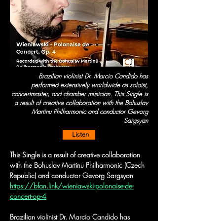
Brazilian violinist Dr. Marcio Candido has
performed extensively worldwide as soloist,
concertmaster, and chamber musician. This Single is
a result of creative collaboration with the Bohuslav
Martinu Philharmonic and conductor Gevorg
Sargsyan
Listen
This Single is a result of creative collaboration 
with the Bohuslav Martinu Philharmonic (Czech 
Republic) and conductor Gevorg Sargsyan
https://bfan.link/wieniawski-polonaise-de-
concert-op-4
Brazilian violinist Dr. Marcio Candido has 